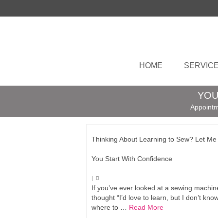
HOME
SERVIC
YOU
Appointm
Thinking About Learning to Sew? Let Me
You Start With Confidence
|
If you’ve ever looked at a sewing machi
thought “I’d love to learn, but I don’t kno
where to …
Read More