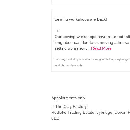
Sewing workshops are back!
|
Our sewing workshops have returned; aft
long absence, due to us moving a house
setting up a new …
Read More
sewing workshops devon
,
sewing workshops ivybridge
workshops plymouth
Appointments only
The Clay Factory,
Redlake Trading Estate Ivybridge, Devon 
0EZ