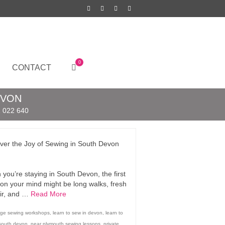
0
CONTACT
EVON
 022 640
ver the Joy of Sewing in South Devon
you’re staying in South Devon, the first
 on your mind might be long walks, fresh
ir, and …
Read More
idge sewing workshops
,
learn to sew in devon
,
learn to
 south devon
,
near plymouth sewing lessons
,
private