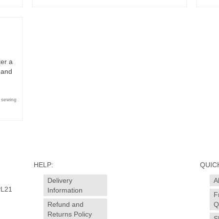
er a
 and
,
sewing
HELP:
QUICK
Delivery
A
PL21
Information
F
Refund and
Q
Returns Policy
S