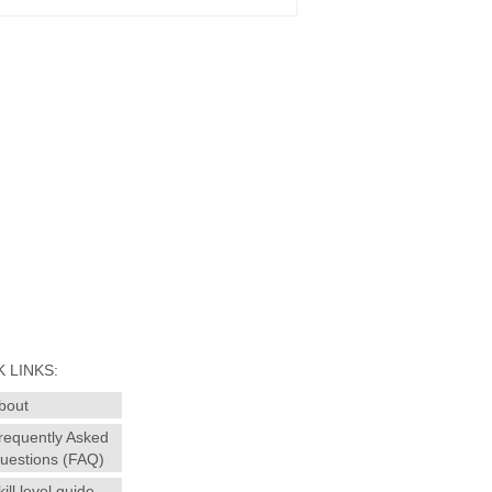
 LINKS:
bout
requently Asked
uestions (FAQ)
kill level guide