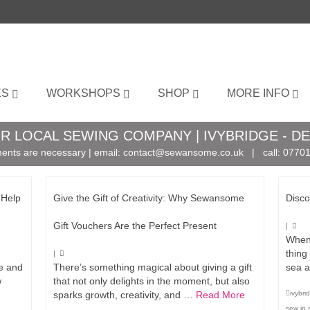
ES
WORKSHOPS
SHOP
MORE INFO
R LOCAL SEWING COMPANY | IVYBRIDGE - D
ents are necessary | email:
contact@sewansome.co.uk
| call:
07701
 Help
Give the Gift of Creativity: Why Sewansome
Disco
Gift Vouchers Are the Perfect Present
|
When 
thing
|
ne and
There’s something magical about giving a gift
sea a
w
that not only delights in the moment, but also
sparks growth, creativity, and …
Read More
ivybr
sew in