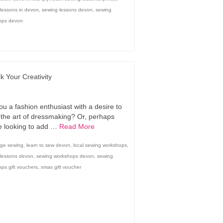
lessons in devon
,
sewing lessons devon
,
sewing
ops devon
k Your Creativity
ou a fashion enthusiast with a desire to
 the art of dressmaking? Or, perhaps
e looking to add …
Read More
dge sewing
,
learn to sew devon
,
local sewing workshops
,
 lessons devon
,
sewing workshops devon
,
sewing
ps gift vouchers
,
xmas gift voucher