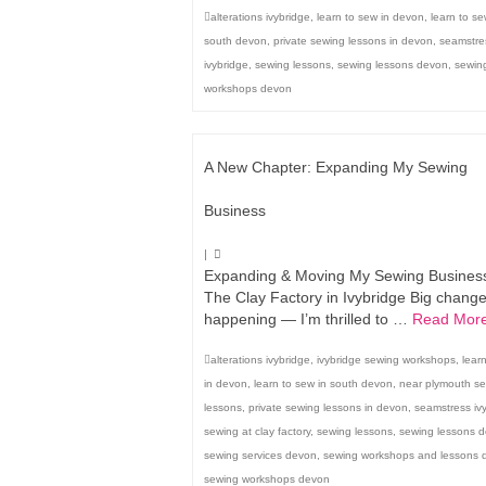
alterations ivybridge
,
learn to sew in devon
,
learn to se
south devon
,
private sewing lessons in devon
,
seamstre
ivybridge
,
sewing lessons
,
sewing lessons devon
,
sewin
workshops devon
A New Chapter: Expanding My Sewing
Business
|
Expanding & Moving My Sewing Business
The Clay Factory in Ivybridge Big chang
happening — I’m thrilled to …
Read Mor
alterations ivybridge
,
ivybridge sewing workshops
,
lear
in devon
,
learn to sew in south devon
,
near plymouth s
lessons
,
private sewing lessons in devon
,
seamstress iv
sewing at clay factory
,
sewing lessons
,
sewing lessons 
sewing services devon
,
sewing workshops and lessons 
sewing workshops devon