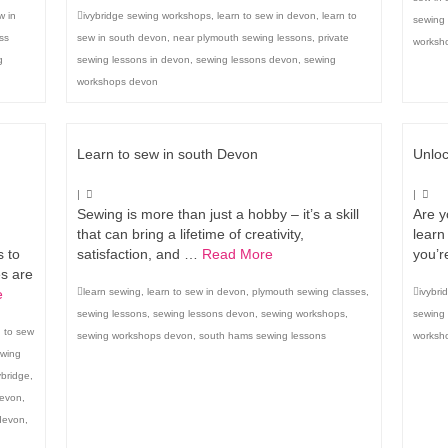
w in
ivybridge sewing workshops
,
learn to sew in devon
,
learn to
sewing 
ss
sew in south devon
,
near plymouth sewing lessons
,
private
worksh
g
sewing lessons in devon
,
sewing lessons devon
,
sewing
workshops devon
Learn to sew in south Devon
Unloc
|
|
Sewing is more than just a hobby – it’s a skill
Are y
that can bring a lifetime of creativity,
learn
 to
satisfaction, and …
Read More
you’r
es are
e
learn sewing
,
learn to sew in devon
,
plymouth sewing classes
,
ivybri
sewing lessons
,
sewing lessons devon
,
sewing workshops
,
sewing
n to sew
sewing workshops devon
,
south hams sewing lessons
worksho
ewing
ybridge
,
devon
,
devon
,