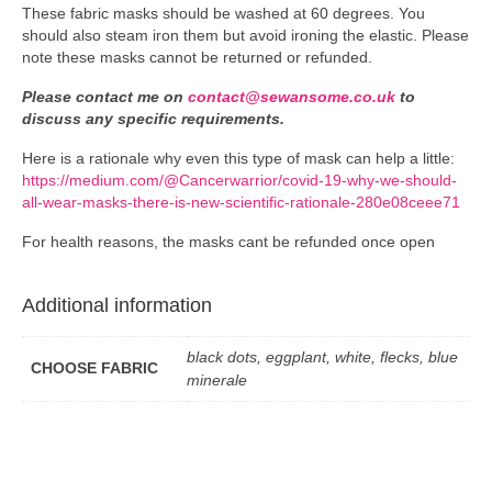
These fabric masks should be washed at 60 degrees. You
should also steam iron them but avoid ironing the elastic. Please
note these masks cannot be returned or refunded.
Please contact me on
contact@sewansome.co.uk
to
discuss any specific requirements.
Here is a rationale why even this type of mask can help a little:
https://medium.com/@Cancerwarrior/covid-19-why-we-should-
all-wear-masks-there-is-new-scientific-rationale-280e08ceee71
For health reasons, the masks cant be refunded once open
Additional information
black dots, eggplant, white, flecks, blue
CHOOSE FABRIC
minerale