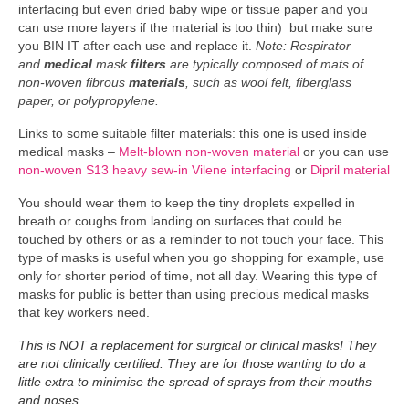
interfacing but even dried baby wipe or tissue paper and you
can use more layers if the material is too thin) but make sure
you BIN IT after each use and replace it.
Note: Respirator
and
medical
mask
filters
are typically composed of mats of
non-woven fibrous
materials
, such as wool felt, fiberglass
paper, or polypropylene.
Links to some suitable filter materials: this one is used inside
medical masks –
Melt-blown non-woven material
or you can use
non-woven S13 heavy sew-in Vilene interfacing
or
Dipril material
You should wear them to keep the tiny droplets expelled in
breath or coughs from landing on surfaces that could be
touched by others or as a reminder to not touch your face. This
type of masks is useful when you go shopping for example, use
only for shorter period of time, not all day. Wearing this type of
masks for public is better than using precious medical masks
that key workers need.
This is NOT a replacement for surgical or clinical masks! They
are not clinically certified. They are for those wanting to do a
little extra to minimise the spread of sprays from their mouths
and noses.