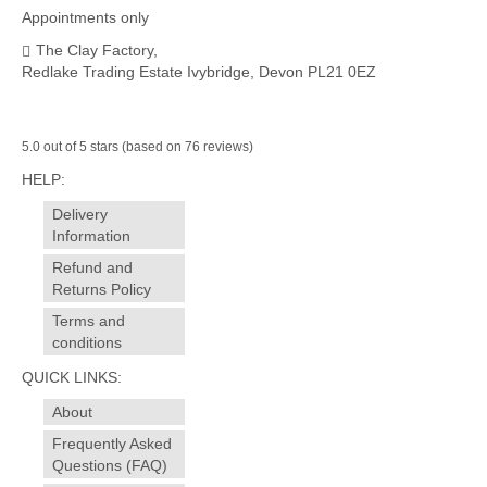
Appointments only
The Clay Factory,
Redlake Trading Estate Ivybridge, Devon PL21 0EZ
5.0 out of 5 stars (based on 76 reviews)
HELP:
Delivery
Information
Refund and
Returns Policy
Terms and
conditions
QUICK LINKS:
About
Frequently Asked
Questions (FAQ)