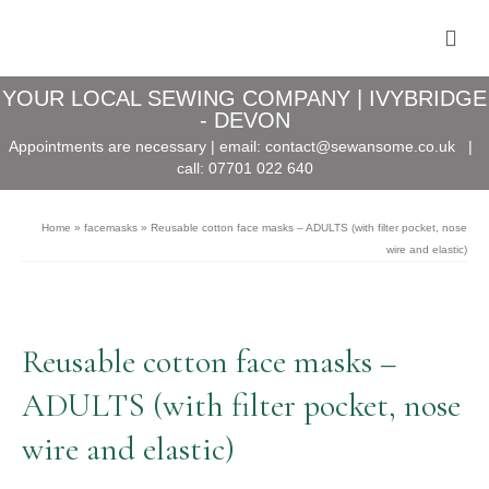
YOUR LOCAL SEWING COMPANY | IVYBRIDGE
- DEVON
Appointments are necessary | email:
contact@sewansome.co.uk
|
call:
07701 022 640
Home
»
facemasks
»
Reusable cotton face masks – ADULTS (with filter pocket, nose
wire and elastic)
Reusable cotton face masks –
ADULTS (with filter pocket, nose
wire and elastic)