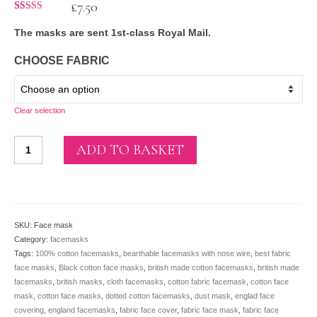
£
7.50
Rated
27
5.00
out of 5
The masks are sent 1st-class Royal Mail.
based on
customer
ratings
CHOOSE FABRIC
Clear selection
Reusable cotton
ADD TO BASKET
face
masks
-
ADULTS
(with
SKU:
Face mask
filter
Category:
facemasks
pocket,
Tags:
100% cotton facemasks
,
bearthable facemasks with nose wire
,
best fabric
nose
face masks
,
Black cotton face masks
,
british made cotton facemasks
,
british made
wire
facemasks
,
british masks
,
cloth facemasks
,
cotton fabric facemask
,
cotton face
and
mask
,
cotton face masks
,
dotted cotton facemasks
,
dust mask
,
englad face
elastic)
covering
,
england facemasks
,
fabric face cover
,
fabric face mask
,
fabric face
quantity