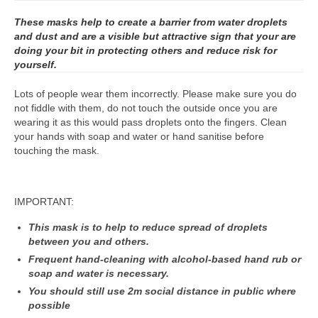
These masks help to create a barrier from water droplets
and dust and are a visible but attractive sign that your are
doing your bit in protecting others and reduce risk for
yourself.
Lots of people wear them incorrectly. Please make sure you do
not fiddle with them, do not touch the outside once you are
wearing it as this would pass droplets onto the fingers. Clean
your hands with soap and water or hand sanitise before
touching the mask.
IMPORTANT:
This mask is to help to reduce spread of droplets
between you and others.
Frequent hand-cleaning with alcohol-based hand rub or
soap and water is necessary.
You should still use 2m social distance in public where
possible