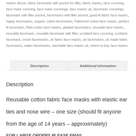
masks devon
,
fabric facemask with pocket for filter
,
fabric masks
,
face covering
,
face mask covering
,
face mask coverings
,
face masks uk
,
facemask coverings
,
facemask with filter pocket
,
facemasks with filter pocket
,
good fit fabric face masks
,
happy facemasks
,
organic cotton facemasks
,
Patterned cotton face masks
,
perfect
fit facemask
,
Plain cotton face masks
,
pleated facemasks
,
reusable face masks
,
reusable facemask
,
reusable facemask with filter
,
scotland face covering
,
scotland
facemask
,
smart facemasks
,
uk fabric face masks
,
uk facemasks
,
uk made fabric
facemasks
,
wales facemasks
,
washable face masks uk
,
where to buy face masks
Description
Additional information
Description
Reusable cotton fabric face masks with elastic ear
ties and nose wire – one size (should fit anyone
from the age of 14 years – approximately)
FOR LARGE ORDERS PLEASE EMAIL