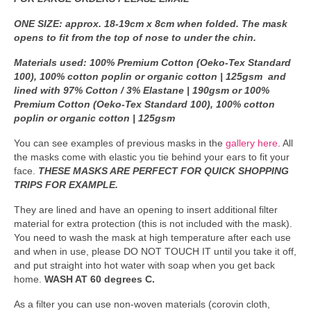
ONE SIZE: approx. 18-19cm x 8cm when folded. The mask
opens to fit from the top of nose to under the chin.
Materials used: 100% Premium Cotton (Oeko-Tex Standard
100), 100% cotton poplin or organic cotton | 125gsm and
lined with 97% Cotton / 3% Elastane | 190gsm or 100%
Premium Cotton (Oeko-Tex Standard 100), 100% cotton
poplin or organic cotton | 125gsm
You can see examples of previous masks in the
gallery here
. All
the masks come with elastic you tie behind your ears to fit your
face.
THESE MASKS ARE PERFECT FOR QUICK SHOPPING
TRIPS FOR EXAMPLE.
They are lined and have an opening to insert additional filter
material for extra protection (this is not included with the mask).
You need to wash the mask at high temperature after each use
and when in use, please DO NOT TOUCH IT until you take it off,
and put straight into hot water with soap when you get back
home.
WASH AT 60 degrees C.
As a filter you can use non-woven materials (corovin cloth,