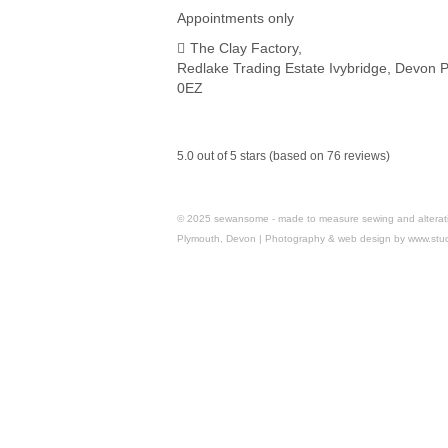
Appointments only
The Clay Factory,
Redlake Trading Estate Ivybridge, Devon 
0EZ
5.0 out of 5 stars (based on 76 reviews)
© 2025 sewansome - made to measure sewing and alterations 
Plymouth, Devon | Photography & web design by www.stu