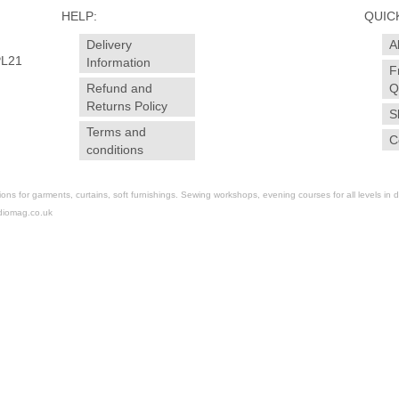
HELP:
QUICK
Delivery
A
PL21
Information
F
Refund and
Q
Returns Policy
S
Terms and
C
conditions
for garments, curtains, soft furnishings. Sewing workshops, evening courses for all levels in dr
diomag.co.uk