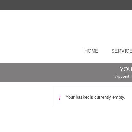
HOME
SERVIC
YOU
Appointm
Your basket is currently empty.