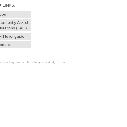
 LINKS:
bout
requently Asked
uestions (FAQ)
kill level guide
ontact
essmaking and soft furnishings in Ivybridge - near