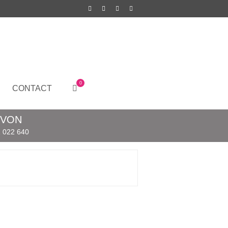
0
CONTACT
EVON
 022 640