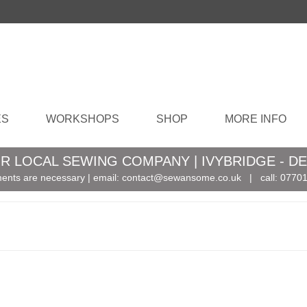
ES
WORKSHOPS
SHOP
MORE INFO
R LOCAL SEWING COMPANY | IVYBRIDGE - D
ents are necessary | email:
contact@sewansome.co.uk
| call:
07701