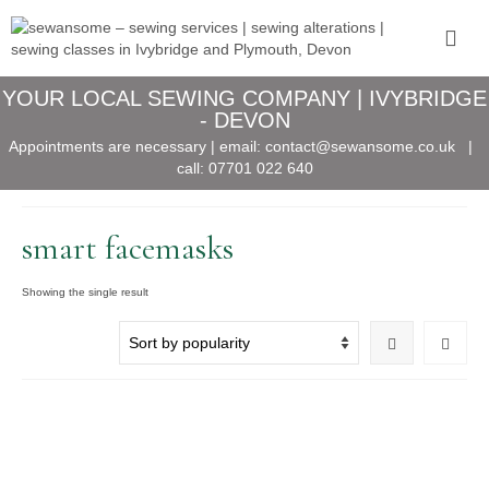
YOUR LOCAL SEWING COMPANY | IVYBRIDGE
- DEVON
Appointments are necessary | email:
contact@sewansome.co.uk
|
call:
07701 022 640
smart facemasks
Showing the single result