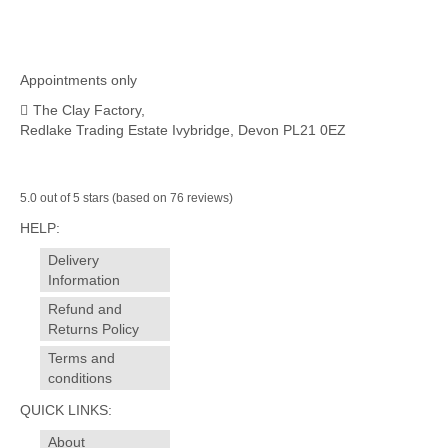
Appointments only
The Clay Factory,
Redlake Trading Estate Ivybridge, Devon PL21 0EZ
5.0 out of 5 stars (based on 76 reviews)
HELP:
Delivery
Information
Refund and
Returns Policy
Terms and
conditions
QUICK LINKS:
About