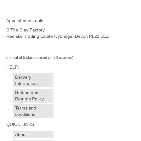
Appointments only
The Clay Factory,
Redlake Trading Estate Ivybridge, Devon PL21 0EZ
5.0 out of 5 stars (based on 76 reviews)
HELP:
Delivery
Information
Refund and
Returns Policy
Terms and
conditions
QUICK LINKS:
About