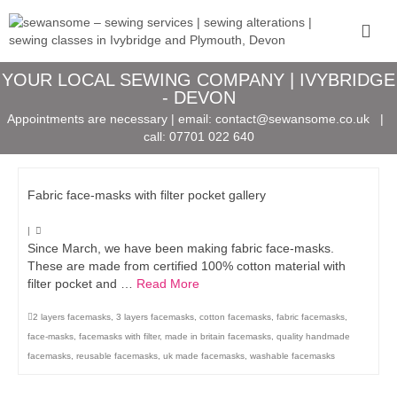
YOUR LOCAL SEWING COMPANY | IVYBRIDGE
- DEVON
Appointments are necessary | email:
contact@sewansome.co.uk
|
call:
07701 022 640
Fabric face-masks with filter pocket gallery
|
Since March, we have been making fabric face-masks.
These are made from certified 100% cotton material with
filter pocket and …
Read More
2 layers facemasks
,
3 layers facemasks
,
cotton facemasks
,
fabric facemasks
,
face-masks
,
facemasks with filter
,
made in britain facemasks
,
quality handmade
facemasks
,
reusable facemasks
,
uk made facemasks
,
washable facemasks