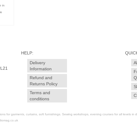
 in
le
HELP:
QUICK
Delivery
A
PL21
Information
F
Refund and
Q
Returns Policy
S
Terms and
C
conditions
for garments, curtains, soft furnishings. Sewing workshops, evening courses for all levels in dr
diomag.co.uk