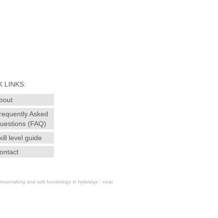
 LINKS:
bout
requently Asked
uestions (FAQ)
kill level guide
ontact
essmaking and soft furnishings in Ivybridge - near