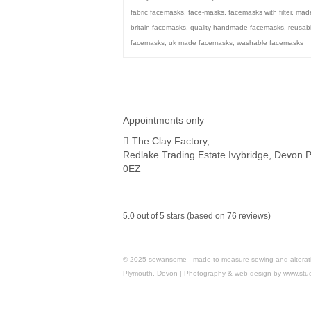
fabric facemasks
,
face-masks
,
facemasks with filter
,
made
britain facemasks
,
quality handmade facemasks
,
reusab
facemasks
,
uk made facemasks
,
washable facemasks
Appointments only
The Clay Factory,
Redlake Trading Estate Ivybridge, Devon 
0EZ
5.0 out of 5 stars (based on 76 reviews)
© 2025 sewansome - made to measure sewing and alterations 
Plymouth, Devon | Photography & web design by www.stu