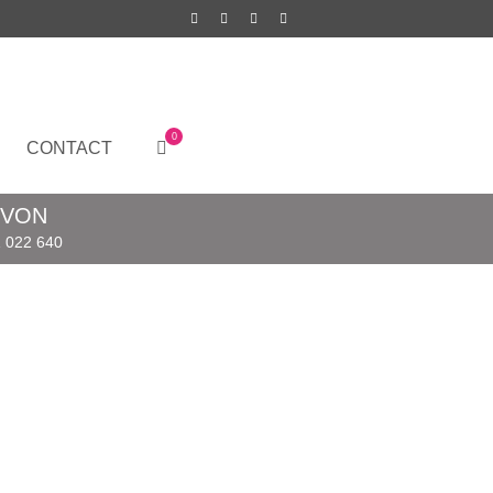
0
CONTACT
EVON
 022 640