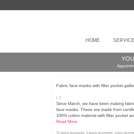
HOME
SERVIC
YOU
Appointm
Fabric face-masks with filter pocket galle
|
Since March, we have been making fabri
face-masks. These are made from certifi
100% cotton material with filter pocket 
Read More
2 layers facemasks
,
3 layers facemasks
,
cotton facema