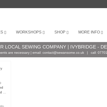
ES
WORKSHOPS
SHOP
MORE INFO
R LOCAL SEWING COMPANY | IVYBRIDGE - D
ents are necessary | email:
contact@sewansome.co.uk
| call:
07701
ry
c
ed
and …
sks
,