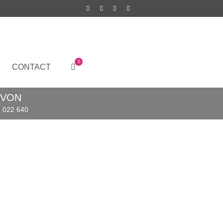
0
CONTACT
EVON
 022 640