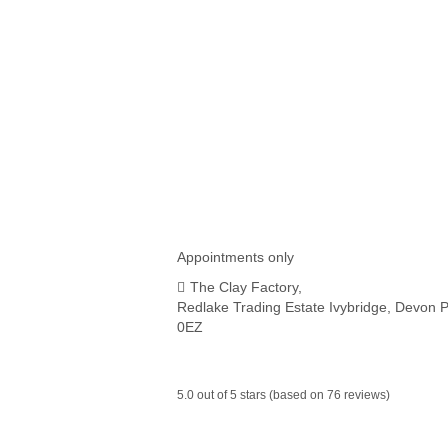
all trousers hems ivybridge
,
alterations ivybridge
,
ewing
services in Ivybridge Devon
,
fast hemming for clothing
,
hemming service
,
near plymouth alterations
,
near plymo
shortening service
,
sewing services in Ivybridge Devon
,
trousers service ivybridge
,
shortening trousers in ivybrid
can shorten my clothes in ivybridge
Appointments only
The Clay Factory,
Redlake Trading Estate Ivybridge, Devon 
0EZ
5.0 out of 5 stars (based on 76 reviews)