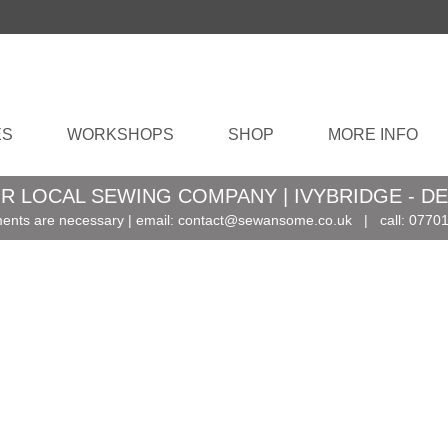
ES
WORKSHOPS
SHOP
MORE INFO
R LOCAL SEWING COMPANY | IVYBRIDGE - D
ents are necessary | email:
contact@sewansome.co.uk
| call:
07701
, and
?
s …