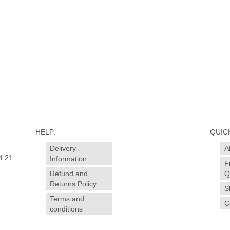
uth
shorten
ge
,
who
HELP:
QUICK
Delivery
A
PL21
Information
F
Refund and
Q
Returns Policy
S
Terms and
C
conditions