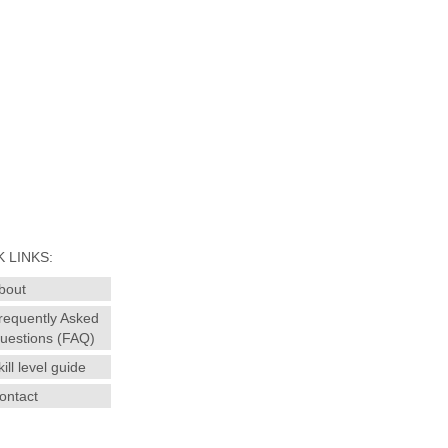
 LINKS:
bout
requently Asked
uestions (FAQ)
kill level guide
ontact