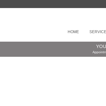
HOME
SERVIC
YOU
Appointm
Expert Hemming Service – Fast, Precise
Built to Last
|
Need trousers shortened? Skirt too long
Dress just not sitting right? I offer a fast-
turnaround hemming service for all kind
Read More