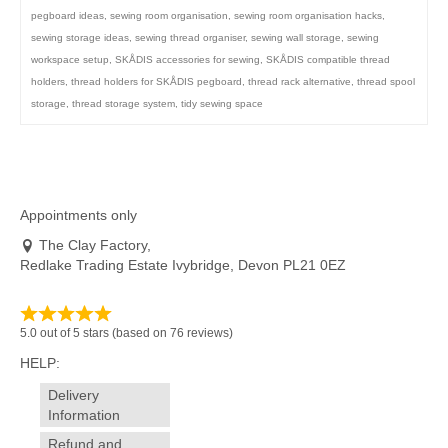
pegboard ideas
,
sewing room organisation
,
sewing room organisation hacks
,
sewing storage ideas
,
sewing thread organiser
,
sewing wall storage
,
sewing
workspace setup
,
SKÅDIS accessories for sewing
,
SKÅDIS compatible thread
holders
,
thread holders for SKÅDIS pegboard
,
thread rack alternative
,
thread spool
storage
,
thread storage system
,
tidy sewing space
Appointments only
The Clay Factory,
Redlake Trading Estate Ivybridge, Devon PL21 0EZ
5.0 out of 5 stars (based on 76 reviews)
HELP:
Delivery
Information
Refund and