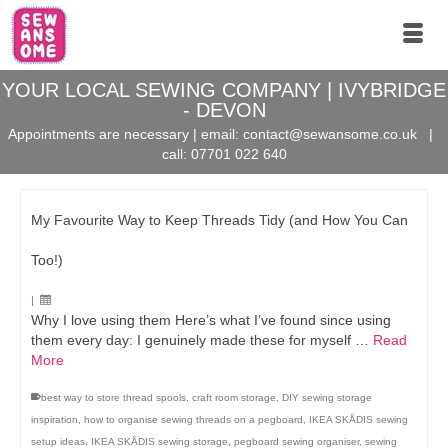
YOUR LOCAL SEWING COMPANY | IVYBRIDGE
- DEVON
Appointments are necessary | email:
contact@sewansome.co.uk
|
call:
07701 022 640
My Favourite Way to Keep Threads Tidy (and How You Can
Too!)
|
Why I love using them Here’s what I’ve found since using
them every day: I genuinely made these for myself …
Read
More
best way to store thread spools
,
craft room storage
,
DIY sewing storage
inspiration
,
how to organise sewing threads on a pegboard
,
IKEA SKÅDIS sewing
setup ideas
,
IKEA SKÅDIS sewing storage
,
pegboard sewing organiser
,
sewing