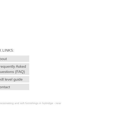
 LINKS:
bout
requently Asked
uestions (FAQ)
kill level guide
ontact
essmaking and soft furnishings in Ivybridge - near