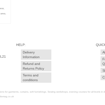
ress
,
h area
,
HELP:
QUICK
Delivery
A
PL21
Information
F
Refund and
Q
Returns Policy
S
Terms and
C
conditions
for garments, curtains, soft furnishings. Sewing workshops, evening courses for all levels in dr
diomag.co.uk