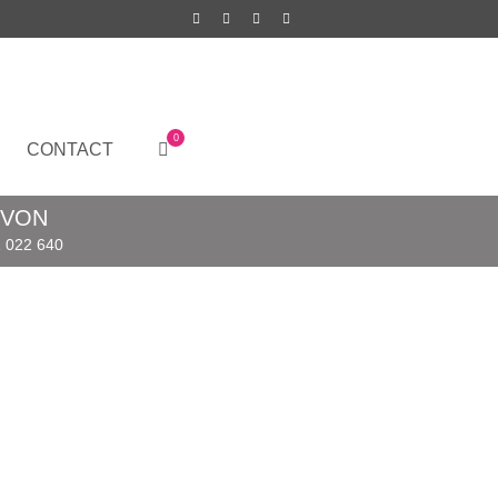
0
CONTACT
EVON
 022 640