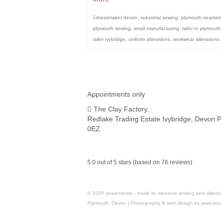
dressmaker devon
,
industrial sewing
,
plymouth seamst
plymouth sewing
,
small manufacturing
,
tailor in plymout
tailor ivybridge
,
uniform alterations
,
workwear alterations
Appointments only
The Clay Factory,
Redlake Trading Estate Ivybridge, Devon 
0EZ
5.0 out of 5 stars (based on 76 reviews)
© 2025 sewansome - made to measure sewing and alterations 
Plymouth, Devon | Photography & web design by www.stu