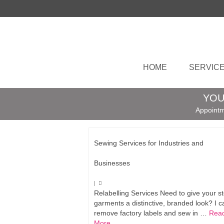
HOME
SERVIC
YOU
Appointm
Sewing Services for Industries and
Businesses
|
Relabelling Services Need to give your s
garments a distinctive, branded look? I c
remove factory labels and sew in …
Rea
More