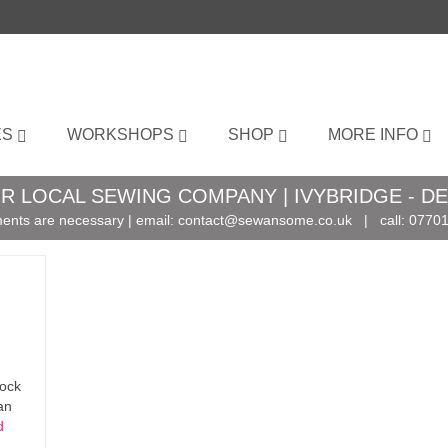
ES
WORKSHOPS
SHOP
MORE INFO
R LOCAL SEWING COMPANY | IVYBRIDGE - D
ents are necessary | email:
contact@sewansome.co.uk
| call:
07701
tock
an
d