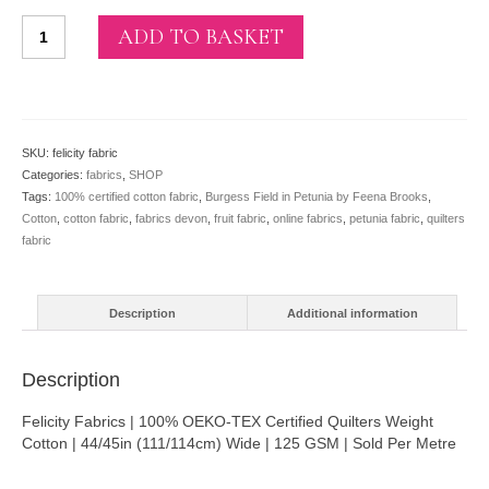
Burgess
ADD TO BASKET
Field
in
Petunia
by
Feena
SKU:
felicity fabric
Brooks
Categories:
fabrics
,
SHOP
(per
Tags:
100% certified cotton fabric
,
Burgess Field in Petunia by Feena Brooks
,
metre)
Cotton
,
cotton fabric
,
fabrics devon
,
fruit fabric
,
online fabrics
,
petunia fabric
,
quilters
quantity
fabric
Description
Additional information
Description
Felicity Fabrics | 100% OEKO-TEX Certified Quilters Weight
Cotton | 44/45in (111/114cm) Wide | 125 GSM | Sold Per Metre