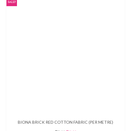
SALE!
BIONA BRICK RED COTTON FABRIC (PER METRE)