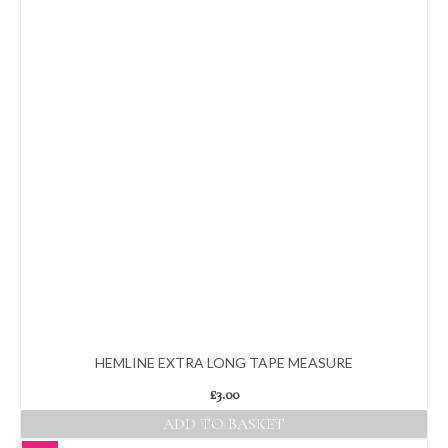
multiple
variants.
The
options
may
be
chosen
on
the
product
page
HEMLINE EXTRA LONG TAPE MEASURE
£
3.00
ADD TO BASKET