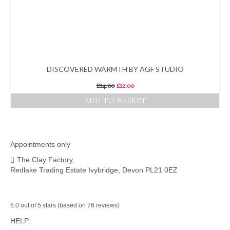
DISCOVERED WARMTH BY AGF STUDIO
Original
Current
£
14.00
£
12.00
price
price
ADD TO BASKET
was:
is:
£14.00.
£12.00.
Appointments only
The Clay Factory,
Redlake Trading Estate Ivybridge, Devon PL21 0EZ
5.0 out of 5 stars (based on 76 reviews)
HELP: