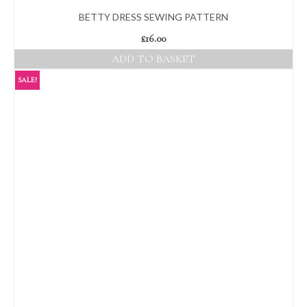
BETTY DRESS SEWING PATTERN
£
16.00
ADD TO BASKET
SALE!