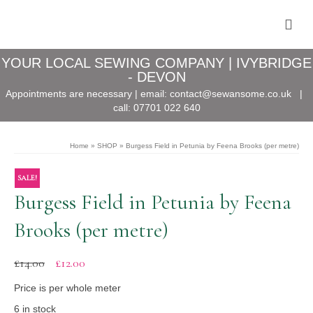
YOUR LOCAL SEWING COMPANY | IVYBRIDGE
- DEVON
Appointments are necessary | email:
contact@sewansome.co.uk
|
call:
07701 022 640
Home
»
SHOP
»
Burgess Field in Petunia by Feena Brooks (per metre)
SALE!
Burgess Field in Petunia by Feena
Brooks (per metre)
Original
Current
£
14.00
£
12.00
price
price
was:
is:
Price is per whole meter
£14.00.
£12.00.
6 in stock