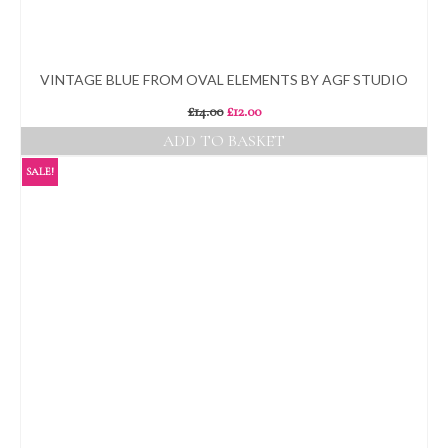
VINTAGE BLUE FROM OVAL ELEMENTS BY AGF STUDIO
Original
Current
£
14.00
£
12.00
price
price
ADD TO BASKET
was:
is:
£14.00.
£12.00.
SALE!