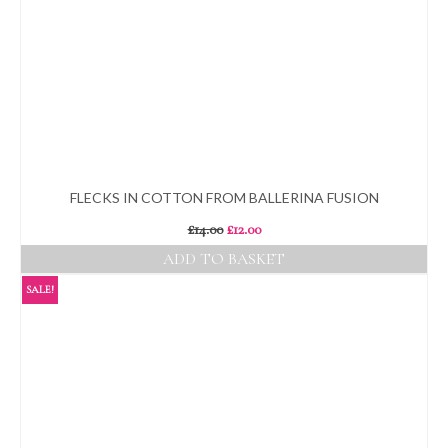
FLECKS IN COTTON FROM BALLERINA FUSION
Original
Current
£
14.00
£
12.00
price
price
ADD TO BASKET
was:
is:
£14.00.
£12.00.
SALE!