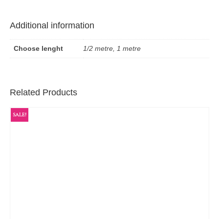
Additional information
Choose lenght
1/2 metre, 1 metre
Related Products
SALE!