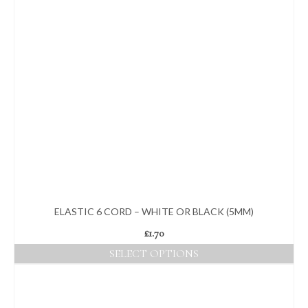
ELASTIC 6 CORD – WHITE OR BLACK (5MM)
£
1.70
SELECT OPTIONS
This
product
has