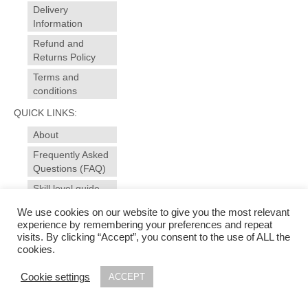
Delivery
Information
Refund and
Returns Policy
Terms and
conditions
QUICK LINKS:
About
Frequently Asked
Questions (FAQ)
Skill level guide
Contact
We use cookies on our website to give you the most relevant
experience by remembering your preferences and repeat
visits. By clicking “Accept”, you consent to the use of ALL the
© 2025 sewansome - made to measure sewing and alterations for garments, curtains,
cookies.
soft furnishings. Sewing workshops, evening courses for all levels in dressmaking and
soft furnishings in Ivybridge - near Plymouth, Devon | Photography & web design by
Cookie settings
ACCEPT
www.studiomag.co.uk