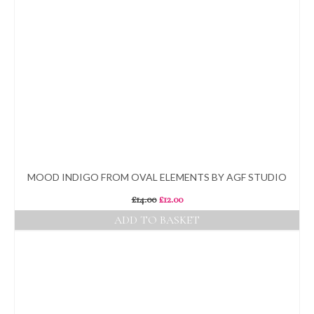
MOOD INDIGO FROM OVAL ELEMENTS BY AGF STUDIO
Original
Current
£
14.00
£
12.00
price
price
ADD TO BASKET
was:
is:
£14.00.
£12.00.