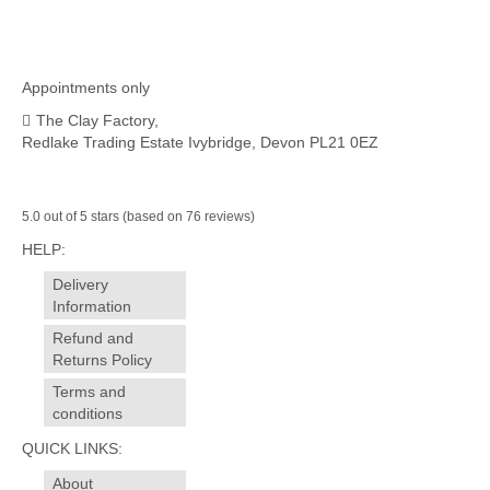
£14.00.
£12.00.
Appointments only
The Clay Factory,
Redlake Trading Estate Ivybridge, Devon PL21 0EZ
5.0 out of 5 stars (based on 76 reviews)
HELP:
Delivery
Information
Refund and
Returns Policy
Terms and
conditions
QUICK LINKS:
About