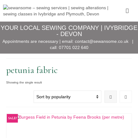
YOUR LOCAL SEWING COMPANY | IVYBRIDGE
- DEVON
Appointments are necessary | email:
contact@sewansome.co.uk
|
call:
07701 022 640
petunia fabric
Showing the single result
SALE!