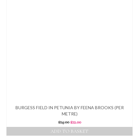
BURGESS FIELD IN PETUNIA BY FEENA BROOKS (PER
METRE)
Original
Current
£
14.00
£
12.00
price
price
ADD TO BASKET
was:
is: