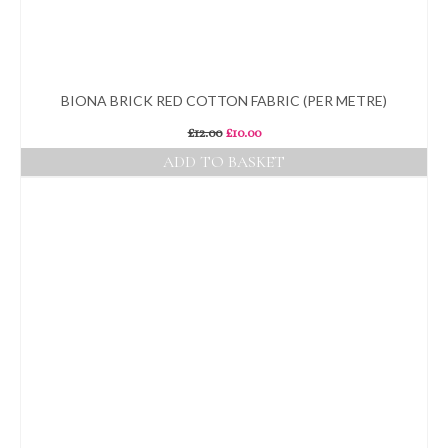
BIONA BRICK RED COTTON FABRIC (PER METRE)
Original
Current
£
12.00
£
10.00
price
price
ADD TO BASKET
was:
is:
£12.00.
£10.00.