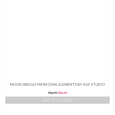
MOOD INDIGO FROM OVAL ELEMENTS BY AGF STUDIO
Original
Current
£
14.00
£
12.00
price
price
ADD TO BASKET
was:
is:
£14.00.
£12.00.