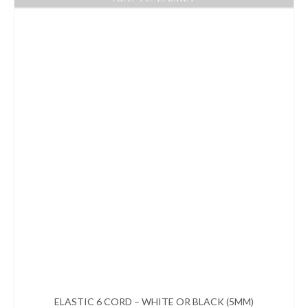
ELASTIC 6 CORD – WHITE OR BLACK (5MM)