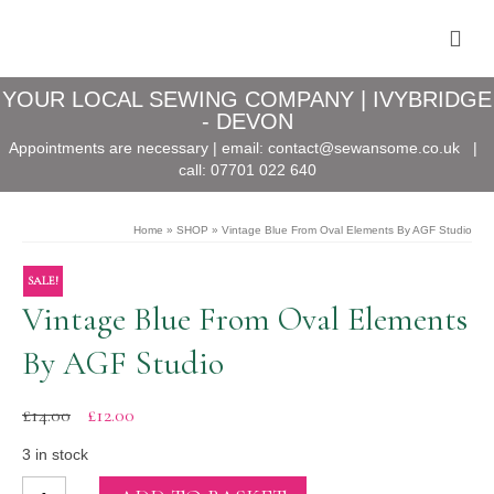
YOUR LOCAL SEWING COMPANY | IVYBRIDGE
- DEVON
Appointments are necessary | email:
contact@sewansome.co.uk
|
call:
07701 022 640
Home
»
SHOP
»
Vintage Blue From Oval Elements By AGF Studio
SALE!
Vintage Blue From Oval Elements
By AGF Studio
Original
Current
£
14.00
£
12.00
price
price
was:
is:
3 in stock
£14.00.
£12.00.
Vintage