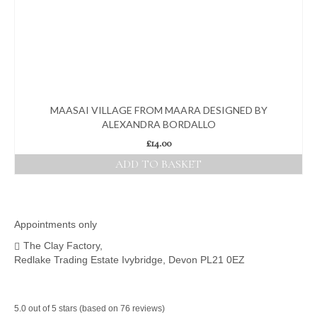
MAASAI VILLAGE FROM MAARA DESIGNED BY
ALEXANDRA BORDALLO
£
14.00
ADD TO BASKET
Appointments only
The Clay Factory,
Redlake Trading Estate Ivybridge, Devon PL21 0EZ
5.0 out of 5 stars (based on 76 reviews)