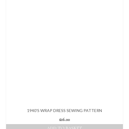
1940’S WRAP DRESS SEWING PATTERN
£
16.00
ADD TO BASKET