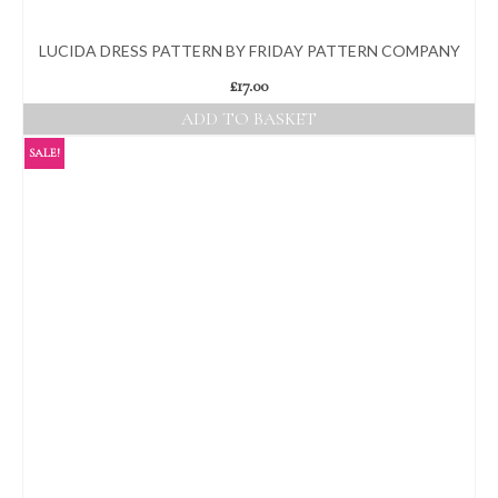
LUCIDA DRESS PATTERN BY FRIDAY PATTERN COMPANY
£
17.00
ADD TO BASKET
SALE!