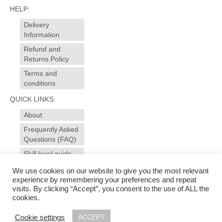
HELP:
Delivery
Information
Refund and
Returns Policy
Terms and
conditions
QUICK LINKS:
About
Frequently Asked
Questions (FAQ)
Skill level guide
Contact
We use cookies on our website to give you the most relevant
experience by remembering your preferences and repeat
visits. By clicking “Accept”, you consent to the use of ALL the
© 2025 sewansome - made to measure sewing and alterations for garments, curtains,
cookies.
soft furnishings. Sewing workshops, evening courses for all levels in dressmaking and
soft furnishings in Ivybridge - near Plymouth, Devon | Photography & web design by
Cookie settings
ACCEPT