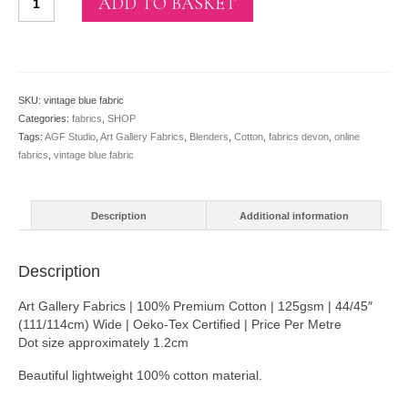
ADD TO BASKET
Blue
From
Oval
Elements
By
SKU:
vintage blue fabric
AGF
Categories:
fabrics
,
SHOP
Studio
Tags:
AGF Studio
,
Art Gallery Fabrics
,
Blenders
,
Cotton
,
fabrics devon
,
online
quantity
fabrics
,
vintage blue fabric
Description
Additional information
Description
Art Gallery Fabrics | 100% Premium Cotton | 125gsm | 44/45″
(111/114cm) Wide | Oeko-Tex Certified | Price Per Metre
Dot size approximately 1.2cm
Beautiful lightweight 100% cotton material.