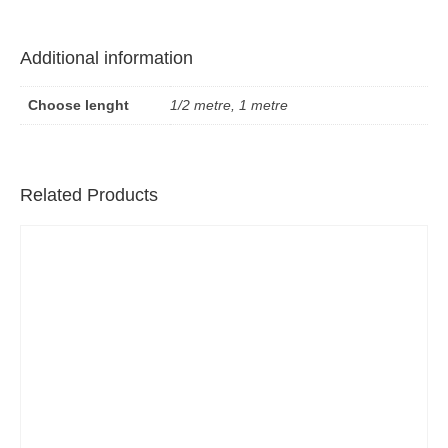
Additional information
Choose lenght
1/2 metre, 1 metre
Related Products