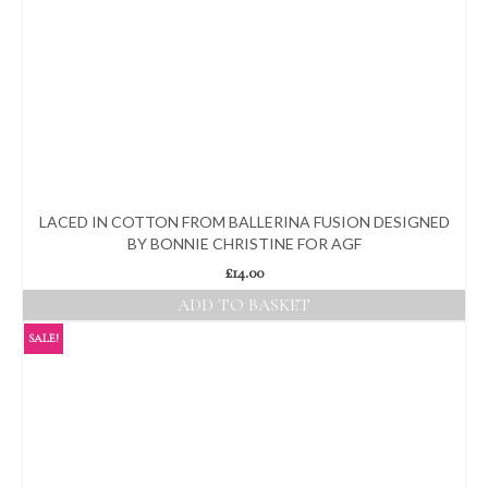
LACED IN COTTON FROM BALLERINA FUSION DESIGNED
BY BONNIE CHRISTINE FOR AGF
£
14.00
ADD TO BASKET
SALE!