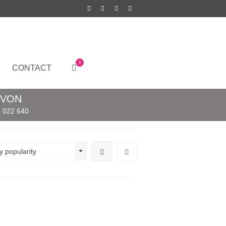
0
CONTACT
EVON
 022 640
y popularity