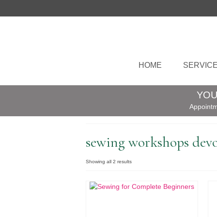
HOME
SERVIC
YOU
Appointm
sewing workshops dev
Sorted
Showing all 2 results
by
popularity