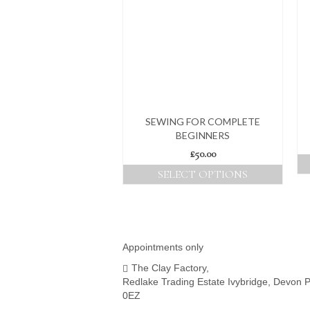
SEWING FOR COMPLETE
BEGINNERS
£
50.00
SELECT OPTIONS
This
product
has
multiple
variants.
Appointments only
The
The Clay Factory,
options
Redlake Trading Estate Ivybridge, Devon 
may
0EZ
be