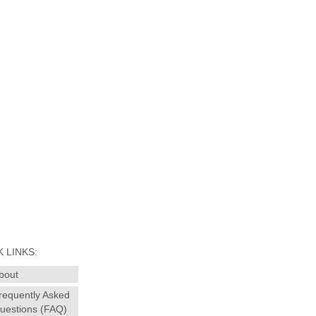
 LINKS:
bout
requently Asked
uestions (FAQ)