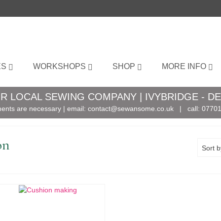
ES
WORKSHOPS
SHOP
MORE INFO
R LOCAL SEWING COMPANY | IVYBRIDGE - D
ents are necessary | email:
contact@sewansome.co.uk
| call:
07701
on
Sort b