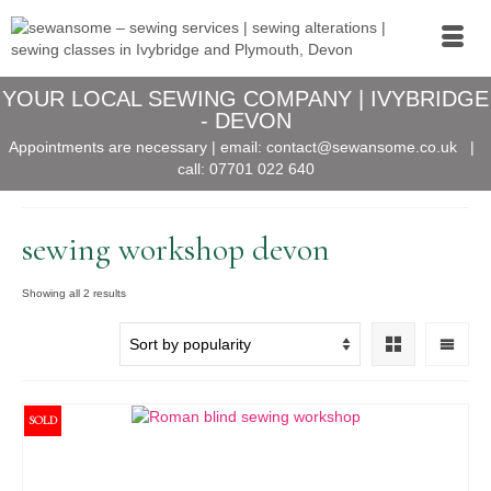
YOUR LOCAL SEWING COMPANY | IVYBRIDGE
- DEVON
Appointments are necessary | email:
contact@sewansome.co.uk
|
call:
07701 022 640
sewing workshop devon
Sorted
Showing all 2 results
by
popularity
SOLD