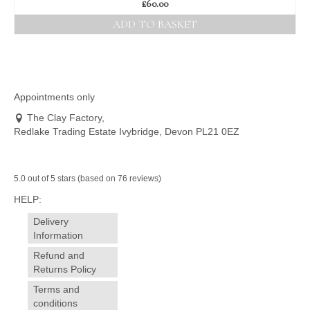
£
60.00
ADD TO BASKET
Appointments only
The Clay Factory,
Redlake Trading Estate Ivybridge, Devon PL21 0EZ
5.0 out of 5 stars (based on 76 reviews)
HELP:
Delivery
Information
Refund and
Returns Policy
Terms and
conditions