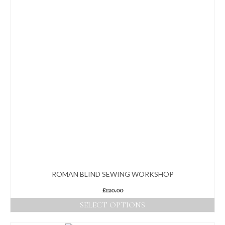
ROMAN BLIND SEWING WORKSHOP
£
120.00
SELECT OPTIONS
This