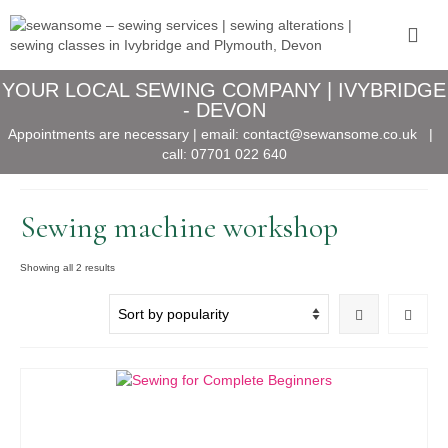
YOUR LOCAL SEWING COMPANY | IVYBRIDGE
- DEVON
Appointments are necessary | email:
contact@sewansome.co.uk
|
call:
07701 022 640
Sewing machine workshop
Sorted
Showing all 2 results
by
popularity