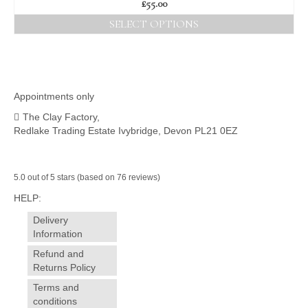
£
55.00
SELECT OPTIONS
This
product
has
multiple
variants.
Appointments only
The
The Clay Factory,
options
Redlake Trading Estate Ivybridge, Devon PL21 0EZ
may
be
chosen
on
5.0 out of 5 stars (based on 76 reviews)
the
HELP:
product
page
Delivery
Information
Refund and
Returns Policy
Terms and
conditions