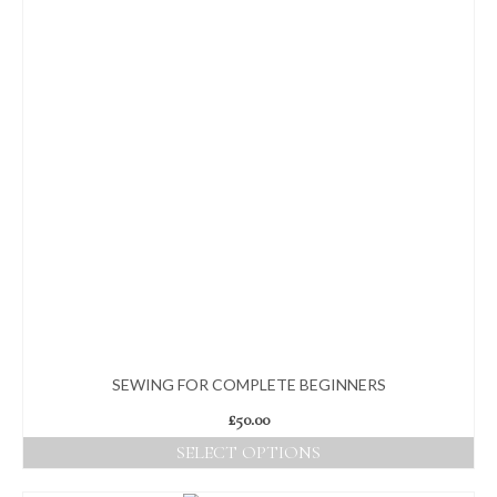
SEWING FOR COMPLETE BEGINNERS
£
50.00
SELECT OPTIONS
This