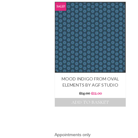
SALE!
MOOD INDIGO FROM OVAL
ELEMENTS BY AGF STUDIO
Original
Current
£
14.00
£
12.00
price
price
ADD TO BASKET
was:
is:
£14.00.
£12.00.
Appointments only