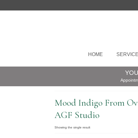
HOME
SERVIC
YOU
Appointm
Mood Indigo From Ova
AGF Studio
Showing the single result