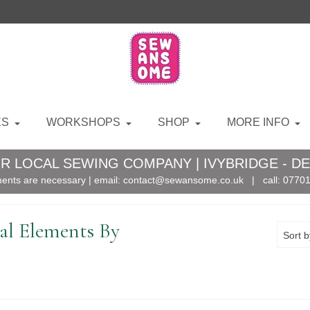
ES
WORKSHOPS
SHOP
MORE INFO
R LOCAL SEWING COMPANY | IVYBRIDGE - D
ents are necessary | email:
contact@sewansome.co.uk
| call:
07701
l Elements By
Sort b