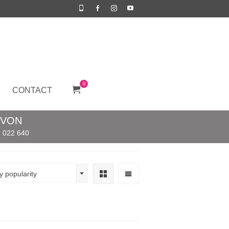
0
CONTACT
EVON
 022 640
y popularity