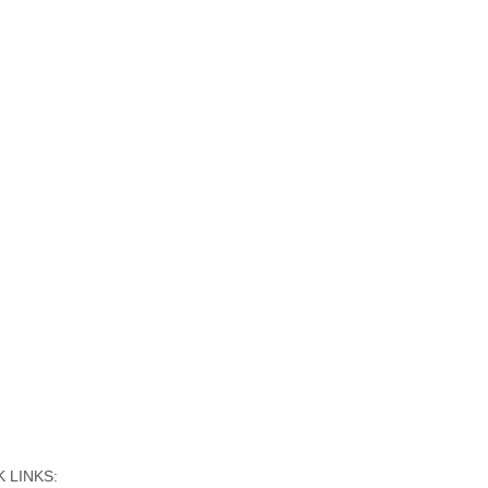
 LINKS: