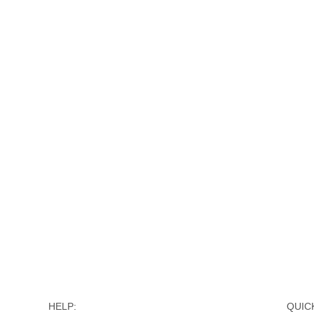
HELP:
QUICK