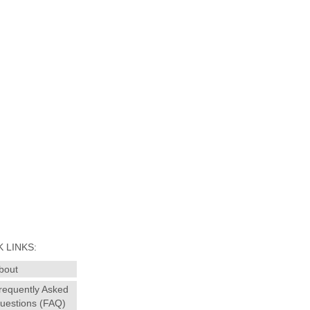
 LINKS:
bout
requently Asked
uestions (FAQ)