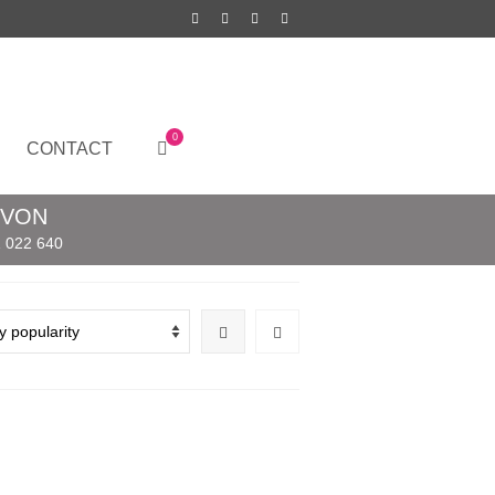
0
CONTACT
EVON
 022 640