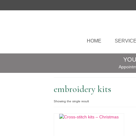
HOME
SERVIC
YOU
Appointm
embroidery kits
Showing the single result