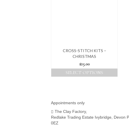
CROSS-STITCH KITS –
CHRISTMAS
£
15.00
SELECT OPTIONS
This
product
has
multiple
variants.
Appointments only
The
The Clay Factory,
options
Redlake Trading Estate Ivybridge, Devon 
may
0EZ
be