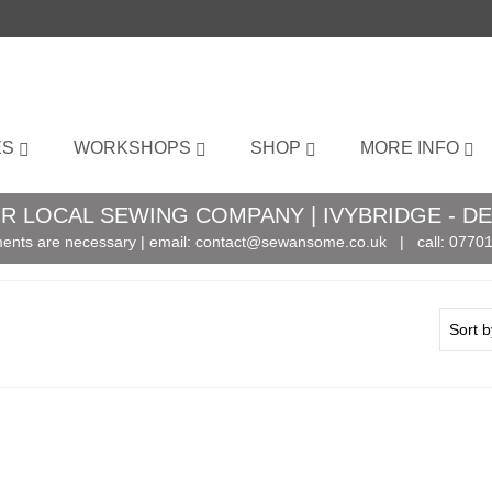
ES
WORKSHOPS
SHOP
MORE INFO
R LOCAL SEWING COMPANY | IVYBRIDGE - D
ents are necessary | email:
contact@sewansome.co.uk
| call:
07701