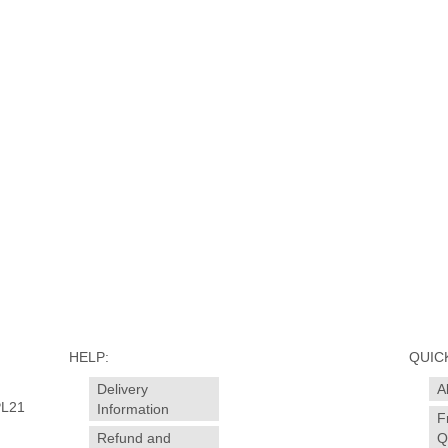
HELP:
QUICK
Delivery
A
PL21
Information
F
Refund and
Q