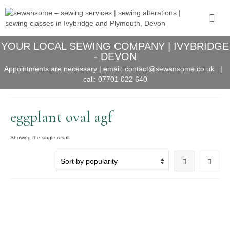
YOUR LOCAL SEWING COMPANY | IVYBRIDGE
- DEVON
Appointments are necessary | email:
contact@sewansome.co.uk
|
call:
07701 022 640
eggplant oval agf
Showing the single result