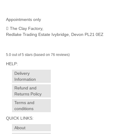
Appointments only
The Clay Factory,
Redlake Trading Estate Ivybridge, Devon PL21 0EZ
5.0 out of 5 stars (based on 76 reviews)
HELP:
Delivery
Information
Refund and
Returns Policy
Terms and
conditions
QUICK LINKS:
About