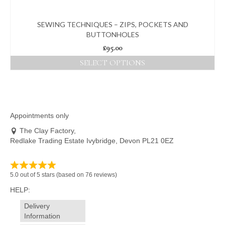
SEWING TECHNIQUES – ZIPS, POCKETS AND
BUTTONHOLES
£
95.00
SELECT OPTIONS
This
product
has
multiple
variants.
Appointments only
The
The Clay Factory,
options
Redlake Trading Estate Ivybridge, Devon PL21 0EZ
may
be
chosen
on
5.0 out of 5 stars (based on 76 reviews)
the
HELP:
product
page
Delivery
Information