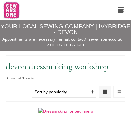
YOUR LOCAL SEWING COMPANY | IVYBRIDGE
- DEVON
Appointments are necessary | email:
contact@sewansome.co.uk
|
call:
07701 022 640
devon dressmaking workshop
Sorted
Showing all 3 results
by
popularity