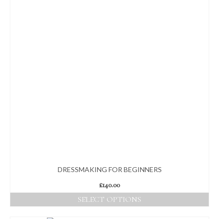
DRESSMAKING FOR BEGINNERS
£
140.00
SELECT OPTIONS
This