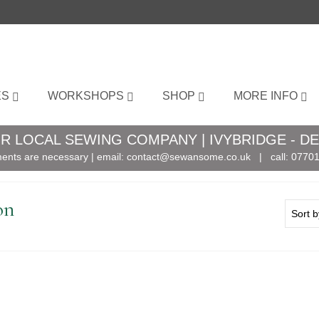
ES
WORKSHOPS
SHOP
MORE INFO
R LOCAL SEWING COMPANY | IVYBRIDGE - D
ents are necessary | email:
contact@sewansome.co.uk
| call:
07701
on