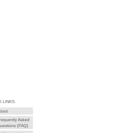
 LINKS:
bout
requently Asked
uestions (FAQ)