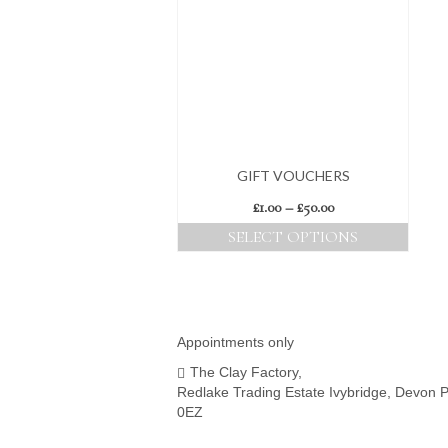
GIFT VOUCHERS
Price
£
1.00
–
£
50.00
range:
SELECT OPTIONS
£1.00
This
through
product
£50.00
has
multiple
variants.
Appointments only
The
The Clay Factory,
options
Redlake Trading Estate Ivybridge, Devon 
may
0EZ
be
chosen