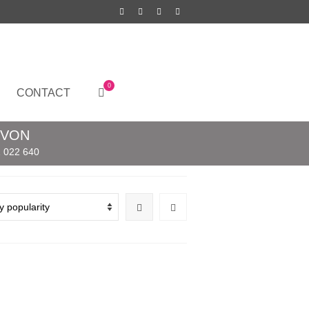
0
CONTACT
EVON
 022 640