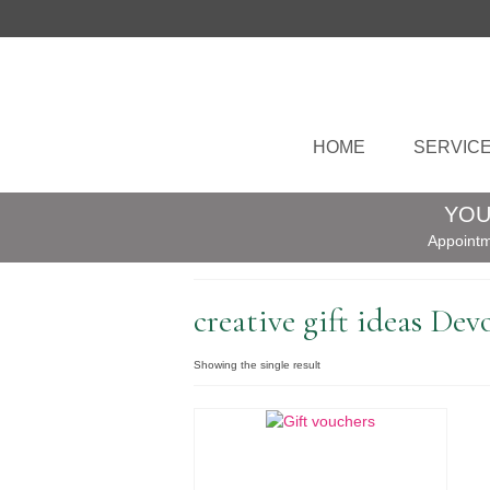
HOME
SERVIC
YOU
Appointm
creative gift ideas Dev
Showing the single result