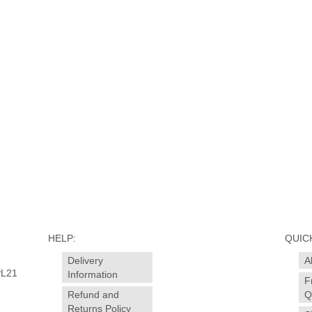
HELP:
QUICK
Delivery
A
PL21
Information
F
Refund and
Q
Returns Policy