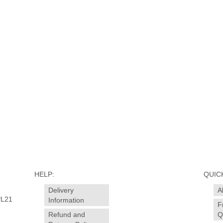
HELP:
QUICK
Delivery
A
PL21
Information
F
Refund and
Q