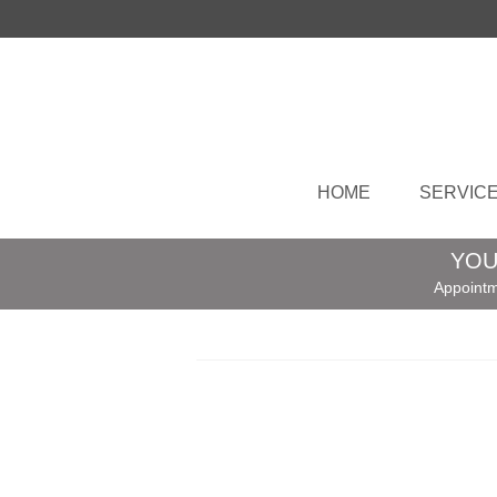
HOME
SERVIC
YOU
Appointm