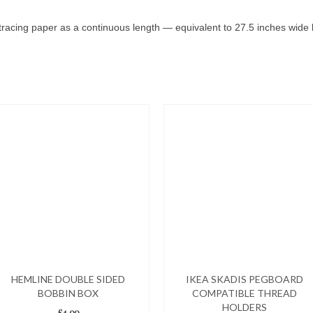
tracing paper as a continuous length — equivalent to 27.5 inches wide b
HEMLINE DOUBLE SIDED
IKEA SKADIS PEGBOARD
BOBBIN BOX
COMPATIBLE THREAD
HOLDERS
£
4.00