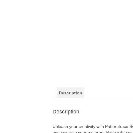
Description
Description
Unleash your creativity with Patterntrace 
and sew with your patterns. Made with sust