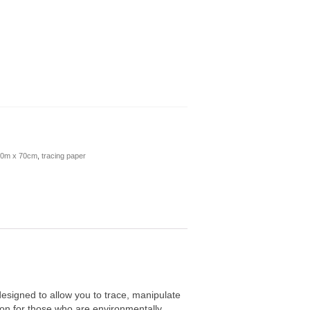
 20m x 70cm
,
tracing paper
designed to allow you to trace, manipulate
ion for those who are environmentally