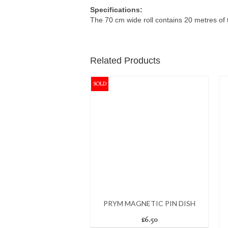
Specifications:
The 70 cm wide roll contains 20 metres of 
Related Products
SOLD
PRYM MAGNETIC PIN DISH
£
6.50