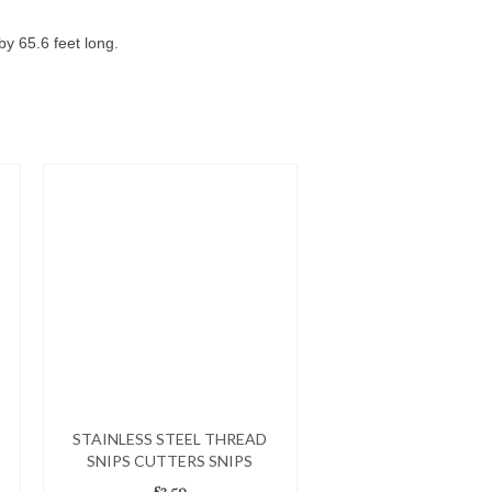
y 65.6 feet long.
STAINLESS STEEL THREAD
SNIPS CUTTERS SNIPS
£
2.50