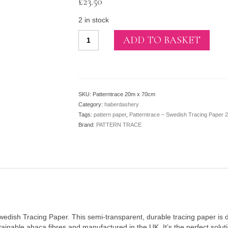
£
23.50
2 in stock
Patterntrace
ADD TO BASKET
–
Swedish
Tracing
Paper
20m
SKU:
Patterntrace 20m x 70cm
x
Category:
haberdashery
70cm
Tags:
pattern paper
,
Patterntrace – Swedish Tracing Paper
quantity
Brand:
PATTERN TRACE
Swedish Tracing Paper. This semi-transparent, durable tracing paper is 
ainable abaca fibres and manufactured in the UK. It’s the perfect solut