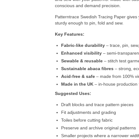
conscious and demand precision.
Patterntrace Swedish Tracing Paper gives yo
sturdy enough to pin, fold and sew.
Key Features:
Fabric-like durability
– trace, pin, sew,
Enhanced visibility
– semi-transparent
Sewable & reusable
– stitch test garme
Sustainable abaca fibres
– strong, ec
Acid-free & safe
– made from 100% virg
Made in the UK
– in-house production f
Suggested Uses:
Draft blocks and trace pattern pieces
Fit adjustments and grading
Toiles before cutting fabric
Preserve and archive original patterns
Smaller projects where a narrower width