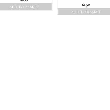
£
4.50
ADD TO BASKET
ADD TO BASKET