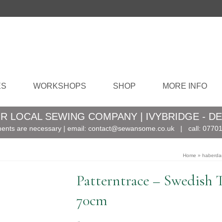
ES
WORKSHOPS
SHOP
MORE INFO
R LOCAL SEWING COMPANY | IVYBRIDGE - D
ents are necessary | email:
contact@sewansome.co.uk
| call:
07701
Home
»
haberda
Patterntrace – Swedish 
70cm