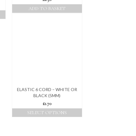
ADD TO BASKET
ELASTIC 6 CORD – WHITE OR
BLACK (5MM)
£
1.70
SELECT OPTIONS
This
product
has