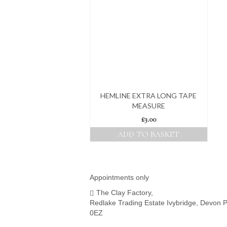
HEMLINE EXTRA LONG TAPE
MEASURE
£
3.00
ADD TO BASKET
Appointments only
The Clay Factory,
Redlake Trading Estate Ivybridge, Devon 
0EZ