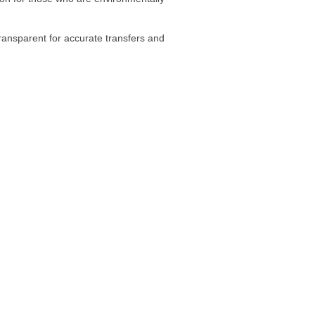
transparent for accurate transfers and