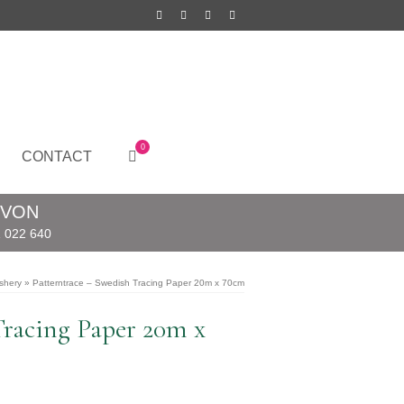
0
CONTACT
EVON
 022 640
shery
»
Patterntrace – Swedish Tracing Paper 20m x 70cm
Tracing Paper 20m x