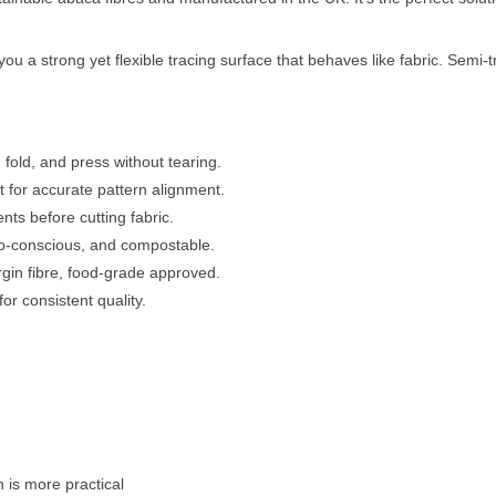
u a strong yet flexible tracing surface that behaves like fabric. Semi-
 fold, and press without tearing.
 for accurate pattern alignment.
nts before cutting fabric.
o-conscious, and compostable.
in fibre, food-grade approved.
or consistent quality.
 is more practical