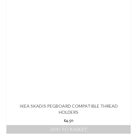
IKEA SKADIS PEGBOARD COMPATIBLE THREAD
HOLDERS
£
4.50
ADD TO BASKET