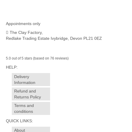
Appointments only
The Clay Factory,
Redlake Trading Estate Ivybridge, Devon PL21 0EZ
5.0 out of 5 stars (based on 76 reviews)
HELP:
Delivery
Information
Refund and
Returns Policy
Terms and
conditions
QUICK LINKS:
About