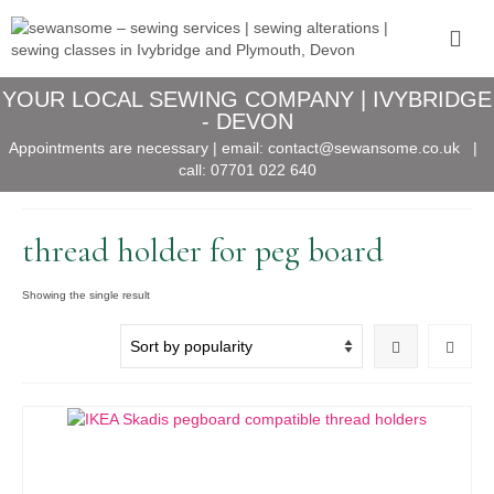
YOUR LOCAL SEWING COMPANY | IVYBRIDGE
- DEVON
Appointments are necessary | email:
contact@sewansome.co.uk
|
call:
07701 022 640
thread holder for peg board
Showing the single result