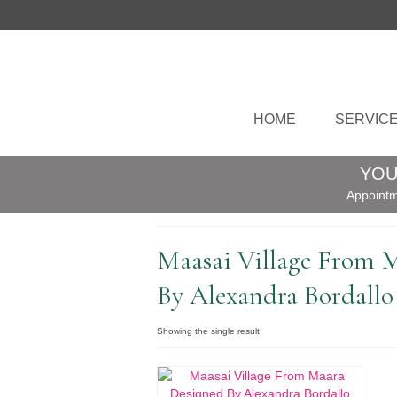
HOME
SERVIC
YOU
Appointm
Maasai Village From 
By Alexandra Bordallo
Showing the single result