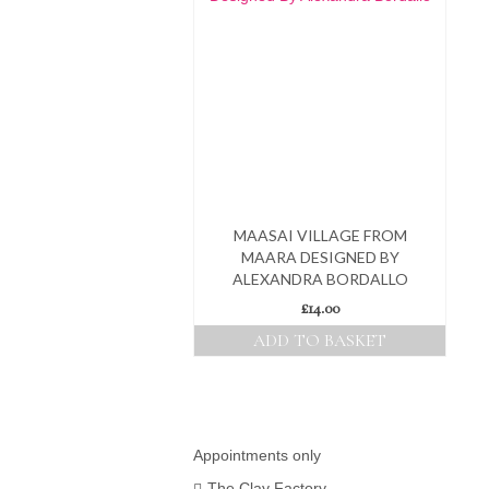
MAASAI VILLAGE FROM
MAARA DESIGNED BY
ALEXANDRA BORDALLO
£
14.00
ADD TO BASKET
Appointments only
The Clay Factory,