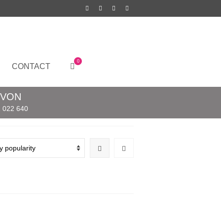
0
CONTACT
EVON
 022 640