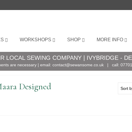
ES
WORKSHOPS
SHOP
MORE INFO
R LOCAL SEWING COMPANY | IVYBRIDGE - D
ents are necessary | email:
contact@sewansome.co.uk
| call:
07701
Maara Designed