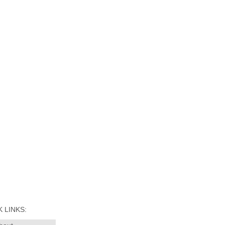
 LINKS: