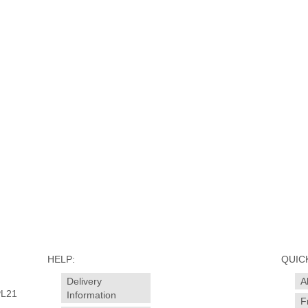
HELP:
QUICK
Delivery
A
PL21
Information
F