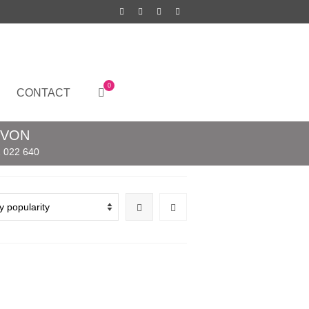
0
CONTACT
EVON
 022 640