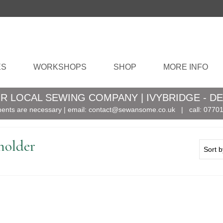
ES
WORKSHOPS
SHOP
MORE INFO
R LOCAL SEWING COMPANY | IVYBRIDGE - D
ents are necessary | email:
contact@sewansome.co.uk
| call:
07701
holder