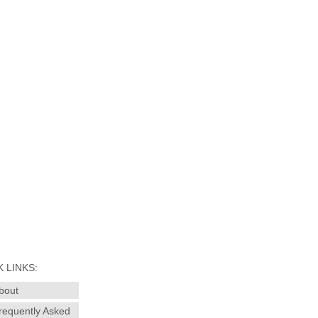
 LINKS:
bout
requently Asked