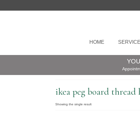
HOME
SERVIC
YOU
Appointm
ikea peg board thread 
Showing the single result