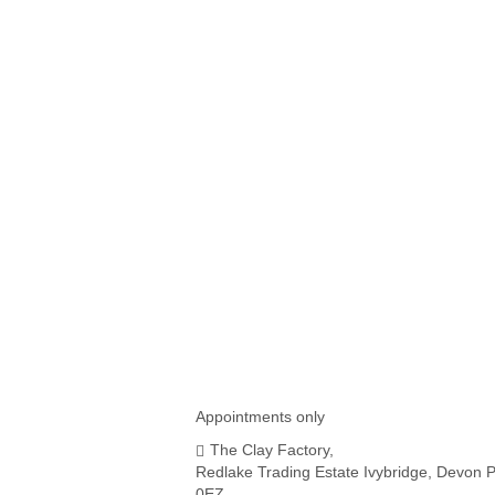
IKEA SKADIS PEGBOARD
COMPATIBLE THREAD
HOLDERS
£
4.50
Appointments only
The Clay Factory,
Redlake Trading Estate Ivybridge, Devon 
0EZ