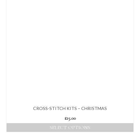
CROSS-STITCH KITS – CHRISTMAS
£
15.00
SELECT OPTIONS
This