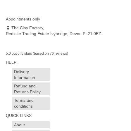
product
has
multiple
variants.
Appointments only
The
The Clay Factory,
options
Redlake Trading Estate Ivybridge, Devon PL21 0EZ
may
be
chosen
on
5.0 out of 5 stars (based on 76 reviews)
the
HELP:
product
page
Delivery
Information
Refund and
Returns Policy
Terms and
conditions
QUICK LINKS:
About