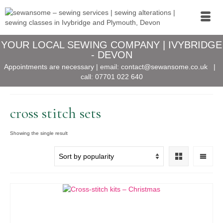
YOUR LOCAL SEWING COMPANY | IVYBRIDGE
- DEVON
Appointments are necessary | email:
contact@sewansome.co.uk
|
call:
07701 022 640
cross stitch sets
Showing the single result