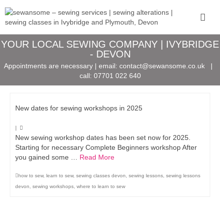
YOUR LOCAL SEWING COMPANY | IVYBRIDGE
- DEVON
Appointments are necessary | email:
contact@sewansome.co.uk
|
call:
07701 022 640
New dates for sewing workshops in 2025
|
New sewing workshop dates has been set now for 2025.
Starting for necessary Complete Beginners workshop After
you gained some …
Read More
how to sew
,
learn to sew
,
sewing classes devon
,
sewing lessons
,
sewing lessons
devon
,
sewing workshops
,
where to learn to sew