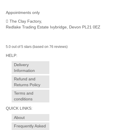
Appointments only
The Clay Factory,
Redlake Trading Estate Ivybridge, Devon PL21 0EZ
5.0 out of 5 stars (based on 76 reviews)
HELP:
Delivery
Information
Refund and
Returns Policy
Terms and
conditions
QUICK LINKS:
About
Frequently Asked