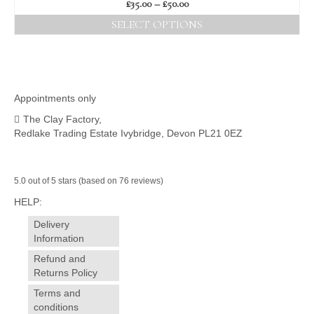
Price
£
35.00
–
£
50.00
range:
SELECT OPTIONS
£35.00
This
through
product
£50.00
has
multiple
variants.
Appointments only
The
The Clay Factory,
options
Redlake Trading Estate Ivybridge, Devon PL21 0EZ
may
be
chosen
on
5.0 out of 5 stars (based on 76 reviews)
the
HELP:
product
page
Delivery
Information
Refund and
Returns Policy
Terms and
conditions