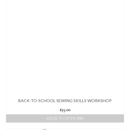
BACK-TO-SCHOOL SEWING SKILLS WORKSHOP
£
35.00
SELECT OPTIONS
This