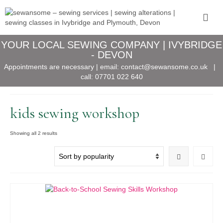
YOUR LOCAL SEWING COMPANY | IVYBRIDGE
- DEVON
Appointments are necessary | email:
contact@sewansome.co.uk
|
call:
07701 022 640
kids sewing workshop
Sorted
Showing all 2 results
by
popularity