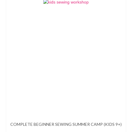
product
has
multiple
variants.
The
options
may
be
chosen
on
the
product
page
COMPLETE BEGINNER SEWING SUMMER CAMP (KIDS 9+)