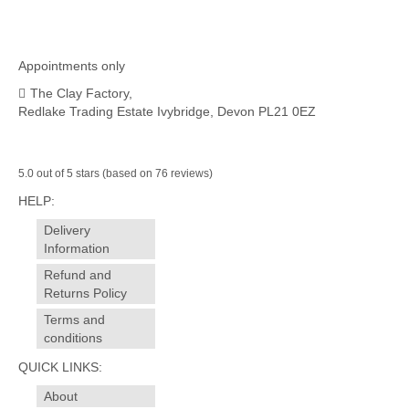
Appointments only
The Clay Factory,
Redlake Trading Estate Ivybridge, Devon PL21 0EZ
5.0 out of 5 stars (based on 76 reviews)
HELP:
Delivery
Information
Refund and
Returns Policy
Terms and
conditions
QUICK LINKS:
About