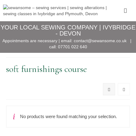
YOUR LOCAL SEWING COMPANY | IVYBRIDGE
- DEVON
Appointments are necessary | email:
contact@sewansome.co.uk
|
call:
07701 022 640
soft furnishings course
No products were found matching your selection.