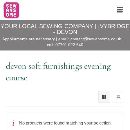
YOUR LOCAL SEWING COMPANY | IVYBRIDGE
- DEVON
Appointments are necessary | email:
contact@sewansome.co.uk
|
call:
07701 022 640
devon soft furnishings evening
course
No products were found matching your selection.