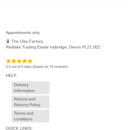
Appointments only
The Clay Factory,
Redlake Trading Estate Ivybridge, Devon PL21 0EZ
5.0 out of 5 stars (based on 76 reviews)
HELP:
Delivery
Information
Refund and
Returns Policy
Terms and
conditions
QUICK LINKS: