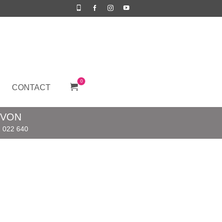
0
CONTACT
EVON
 022 640