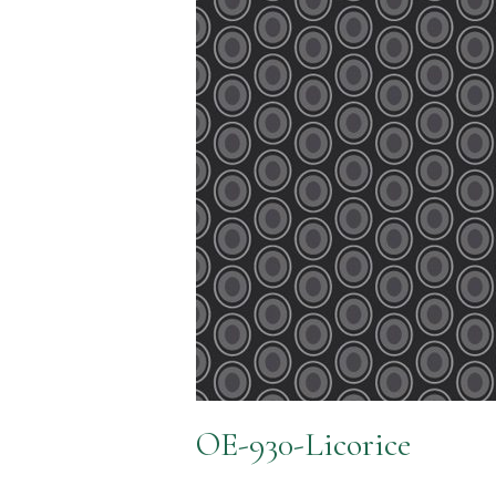
OE-930-Licorice