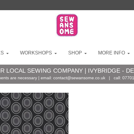
ES
WORKSHOPS
SHOP
MORE INFO
R LOCAL SEWING COMPANY | IVYBRIDGE - D
ents are necessary | email:
contact@sewansome.co.uk
| call:
07701