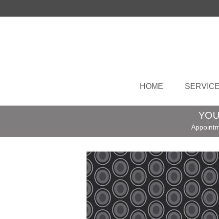
HOME
SERVIC
YOU
Appointm