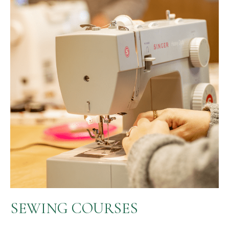
SEWING COURSES