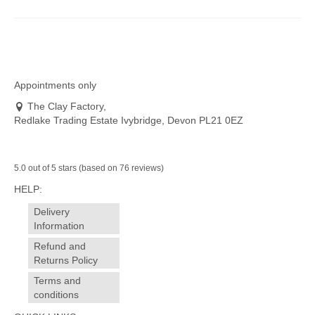
Appointments only
The Clay Factory,
Redlake Trading Estate Ivybridge, Devon PL21 0EZ
5.0 out of 5 stars (based on 76 reviews)
HELP:
Delivery
Information
Refund and
Returns Policy
Terms and
conditions