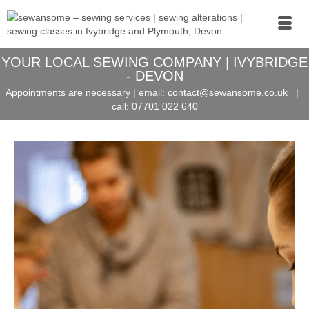
YOUR LOCAL SEWING COMPANY | IVYBRIDGE
- DEVON
Appointments are necessary | email:
contact@sewansome.co.uk
|
call:
07701 022 640