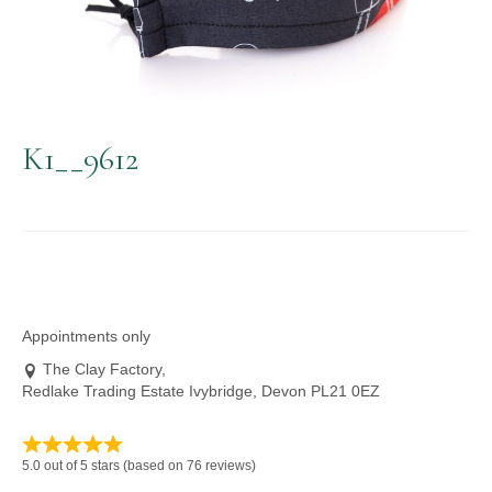
K1__9612
Appointments only
The Clay Factory,
Redlake Trading Estate Ivybridge, Devon PL21 0EZ
5.0 out of 5 stars (based on 76 reviews)