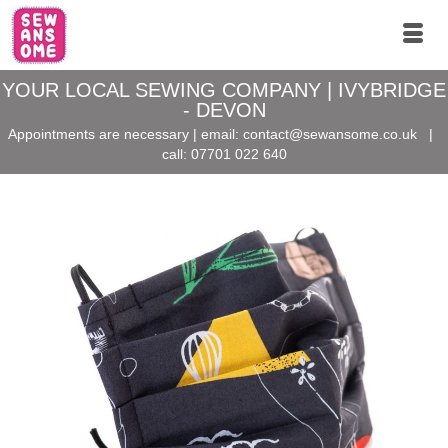
YOUR LOCAL SEWING COMPANY | IVYBRIDGE
- DEVON
Appointments are necessary | email:
contact@sewansome.co.uk
|
call:
07701 022 640