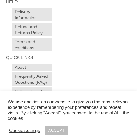
HELP:
Delivery
Information
Refund and
Returns Policy
Terms and
conditions
QUICK LINKS:
About
Frequently Asked
Questions (FAQ)
Skill level guide
Contact
We use cookies on our website to give you the most relevant
experience by remembering your preferences and repeat
visits. By clicking “Accept”, you consent to the use of ALL the
© 2025 sewansome - made to measure sewing and alterations for garments, curtains,
cookies.
soft furnishings. Sewing workshops, evening courses for all levels in dressmaking and
soft furnishings in Ivybridge - near Plymouth, Devon | Photography & web design by
Cookie settings
ACCEPT
www.studiomag.co.uk