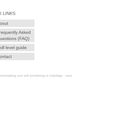
 LINKS:
bout
requently Asked
uestions (FAQ)
kill level guide
ontact
essmaking and soft furnishings in Ivybridge - near