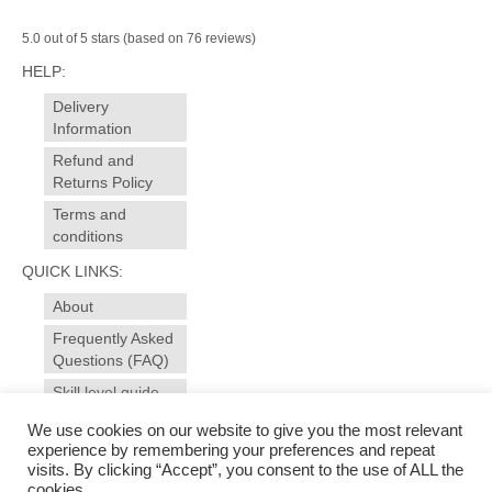
5.0 out of 5 stars (based on 76 reviews)
HELP:
Delivery
Information
Refund and
Returns Policy
Terms and
conditions
QUICK LINKS:
About
Frequently Asked
Questions (FAQ)
Skill level guide
Contact
We use cookies on our website to give you the most relevant
experience by remembering your preferences and repeat
visits. By clicking “Accept”, you consent to the use of ALL the
© 2025 sewansome - made to measure sewing and alterations for garments, curtains,
cookies.