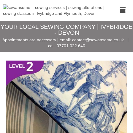
YOUR LOCAL SEWING COMPANY | IVYBRIDGE
- DEVON
Appointments are necessary | email:
contact@sewansome.co.uk
|
call:
07701 022 640