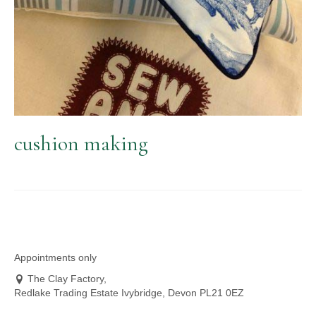
cushion making
Appointments only
The Clay Factory,
Redlake Trading Estate Ivybridge, Devon PL21 0EZ