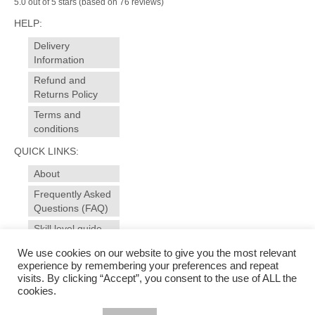
5.0 out of 5 stars (based on 76 reviews)
HELP:
Delivery
Information
Refund and
Returns Policy
Terms and
conditions
QUICK LINKS:
About
Frequently Asked
Questions (FAQ)
Skill level guide
Contact
We use cookies on our website to give you the most relevant
experience by remembering your preferences and repeat
visits. By clicking “Accept”, you consent to the use of ALL the
© 2025 sewansome - made to measure sewing and alterations for garments, curtains,
cookies.
soft furnishings. Sewing workshops, evening courses for all levels in dressmaking and
soft furnishings in Ivybridge - near Plymouth, Devon | Photography & web design by