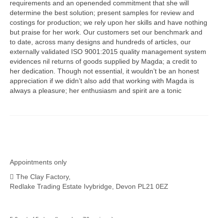
requirements and an openended commitment that she will
determine the best solution; present samples for review and
costings for production; we rely upon her skills and have nothing
but praise for her work. Our customers set our benchmark and
to date, across many designs and hundreds of articles, our
externally validated ISO 9001:2015 quality management system
evidences nil returns of goods supplied by Magda; a credit to
her dedication. Though not essential, it wouldn’t be an honest
appreciation if we didn’t also add that working with Magda is
always a pleasure; her enthusiasm and spirit are a tonic
Appointments only
The Clay Factory,
Redlake Trading Estate Ivybridge, Devon PL21 0EZ