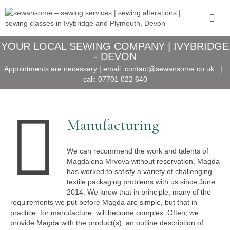
YOUR LOCAL SEWING COMPANY | IVYBRIDGE
- DEVON
Appointments are necessary | email:
contact@sewansome.co.uk
|
call:
07701 022 640
Manufacturing
We can recommend the work and talents of
Magdalena Mrvova without reservation. Magda
has worked to satisfy a variety of challenging
textile packaging problems with us since June
2014. We know that in principle, many of the
requirements we put before Magda are simple, but that in
practice, for manufacture, will become complex. Often, we
provide Magda with the product(s), an outline description of