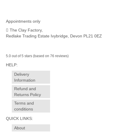
Appointments only
The Clay Factory,
Redlake Trading Estate Ivybridge, Devon PL21 0EZ
5.0 out of 5 stars (based on 76 reviews)
HELP:
Delivery
Information
Refund and
Returns Policy
Terms and
conditions
QUICK LINKS:
About