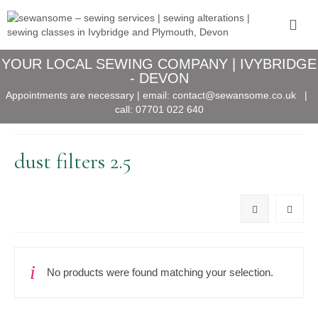
YOUR LOCAL SEWING COMPANY | IVYBRIDGE
- DEVON
Appointments are necessary | email:
contact@sewansome.co.uk
|
call:
07701 022 640
dust filters 2.5
No products were found matching your selection.