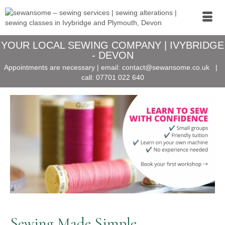
YOUR LOCAL SEWING COMPANY | IVYBRIDGE
- DEVON
Appointments are necessary | email:
contact@sewansome.co.uk
|
call:
07701 022 640
Sewing Made Simple