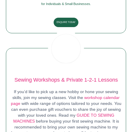
for Individuals & Small Businesses.
ENQUIRE TODAY
Sewing Workshops & Private 1-2-1 Lessons
If you’d like to pick up a new hobby or hone your sewing
skills, join my sewing classes. Visit the
workshop calendar
page
with wide range of options tailored to your needs. You
can even purchase gift vouchers to share the joy of sewing
with your loved ones. Read my
GUIDE TO SEWING
MACHINES
before buying your first sewing machine
.
It is
recommended to bring your own sewing machine to my