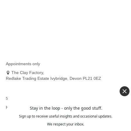
14
Thinking About Learning to Sew? Let Me Help You
JAN 2026
Start With Confidence
If you’ve ever looked at a sewing machine and thought “I’d
love to learn, but I don’t know where...
Read More
Appointments only
The Clay Factory,
Redlake Trading Estate Ivybridge, Devon PL21 0EZ
5.0 out of 5 stars (based on 76 reviews)
HELP:
Stay in the loop - only the good stuff.
Sign up to receive useful insights and occasional updates.
Delivery
Information
We respect your inbox.
Refund and