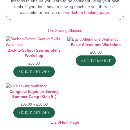
lessons to ensure you learn to be confident using your own
tools. If you don’t have a sewing machine yet, there is 1
available for hire via our
workshop booking page
.
Our Sewing Classes
Basic Alterations Workshop
Back-to-School Sewing Skills
£
60.00
Workshop
ADD TO BASKET
£
35.00
SELECT OPTIONS
Complete Beginner Sewing
Summer Camp (Kids 9+)
Price
£
35.00
–
£
50.00
range:
SELECT OPTIONS
£35.00
through
1
2
3
Next Page
£50.00