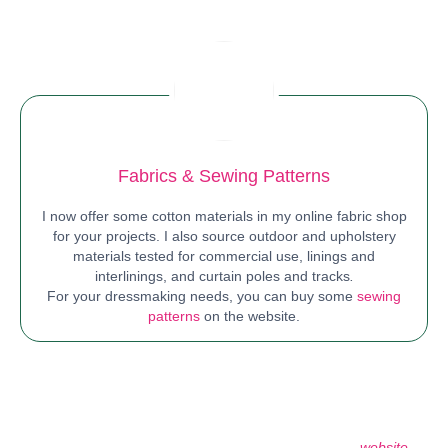
Fabrics
&
Sewing Patterns
I now offer some cotton materials in my online fabric shop
for your projects. I also source outdoor and upholstery
materials tested for commercial use, linings and
interlinings, and curtain poles and tracks
.
For your dressmaking needs, you can buy some
sewing
patterns
on the website.
At Sewansome, I strive to deliver outstanding customer service,
making sure every project and encounter leaves a positive,
lasting impression. I am here to help with your sewing needs
and interior design transformations. Browse my other
website
to