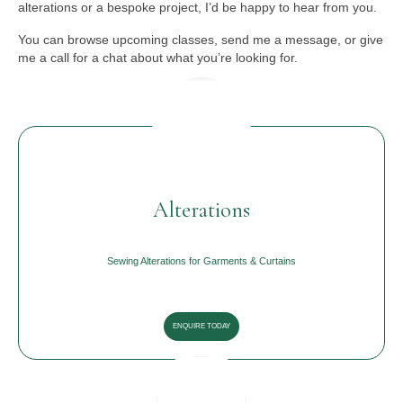
alterations or a bespoke project, I’d be happy to hear from you.
You can browse upcoming classes, send me a message, or give
me a call for a chat about what you’re looking for.
Alterations
Sewing Alterations for Garments & Curtains
ENQUIRE TODAY