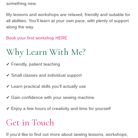
something new.
My lessons and workshops are relaxed, friendly and suitable for
all abilities. You’ll learn at your own pace, with plenty of support
along the way.
Book your first workshop HERE
Why Learn With Me?
✔ Friendly, patient teaching
✔ Small classes and individual support
✔ Learn practical skills you’ll actually use
✔ Gain confidence with your sewing machine
✔ Enjoy a few hours of creativity and time for yourself
Get in Touch
If you’d like to find out more about sewing lessons, workshops,