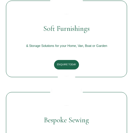
Soft Furnishings
& Storage Solutions for your Home, Van, Boat or Garden
ENQUIRE TODAY
Bespoke Sewing