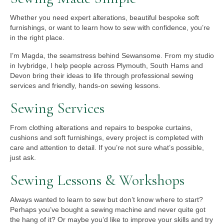
Whether you need expert alterations, beautiful bespoke soft
furnishings, or want to learn how to sew with confidence, you’re
in the right place.
I’m Magda, the seamstress behind Sewansome. From my studio
in Ivybridge, I help people across Plymouth, South Hams and
Devon bring their ideas to life through professional sewing
services and friendly, hands-on sewing lessons.
Sewing Services
From clothing alterations and repairs to bespoke curtains,
cushions and soft furnishings, every project is completed with
care and attention to detail. If you’re not sure what’s possible,
just ask.
Sewing Lessons & Workshops
Always wanted to learn to sew but don’t know where to start?
Perhaps you’ve bought a sewing machine and never quite got
the hang of it? Or maybe you’d like to improve your skills and try